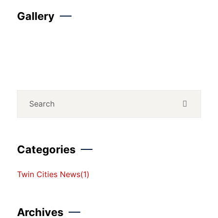
Gallery
Categories
Twin Cities News
(1)
Archives