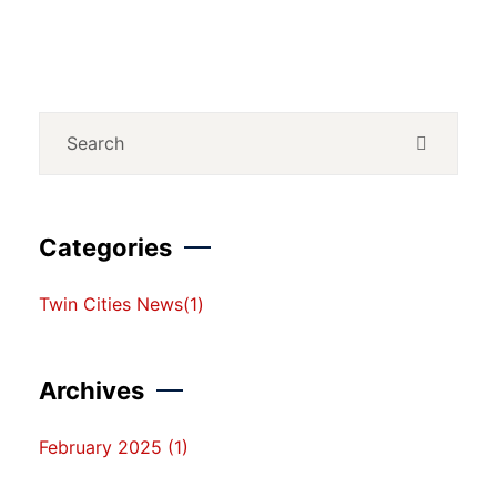
Categories
Twin Cities News
(1)
Archives
February 2025
(1)