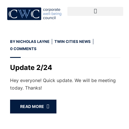
BY
NICHOLAS LAYNE
TWIN CITIES NEWS
0 COMMENTS
Update 2/24
Hey everyone! Quick update. We will be meeting
today. Thanks!
READ MORE